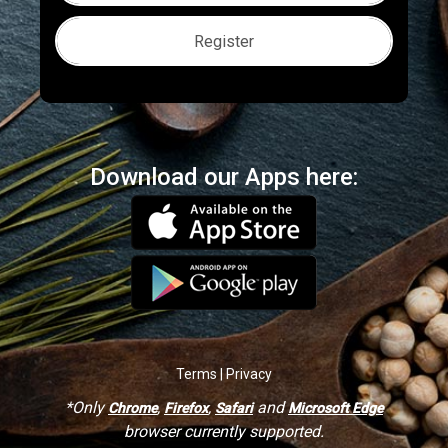
Register
Download our Apps here:
Terms | Privacy
*Only
,
,
and
Chrome
Firefox
Safari
Microsoft Edge
browser currently supported.