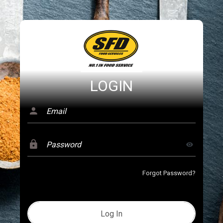
LOGIN
Forgot Password?
Log In